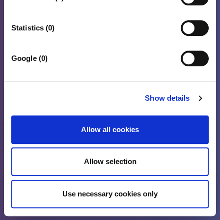
Statistics (0)
Google (0)
Show details
Allow all cookies
Allow selection
Use necessary cookies only