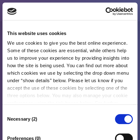
This website uses cookies
Welcome To CDRL Portal
We use cookies to give you the best online experience.
Some of these cookies are essential, while others help
us to improve your experience by providing insights into
How can we help you?
how the site is being used. You can find out more about
Options
which cookies we use by selecting the drop down menu
under “show details” below. Please let us know if you
accept the use of these cookies by selecting one of the
Lodge New Claim
three options below. You may also manage your cookie
preferences using the tick boxes below. For further
information, please see our
Cookies Policy
2026 © CDRL Retailer
Consent
Necessary (2)
Selection
Preferences (0)